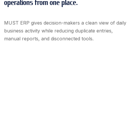
operations from one place.
MUST ERP gives decision-makers a clean view of daily
business activity while reducing duplicate entries,
manual reports, and disconnected tools.