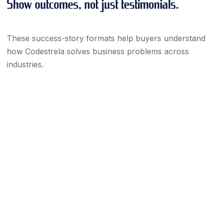
Show outcomes, not just testimonials.
These success-story formats help buyers understand
how Codestrela solves business problems across
industries.