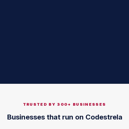
TRUSTED BY 300+ BUSINESSES
Businesses that run on Codestrela