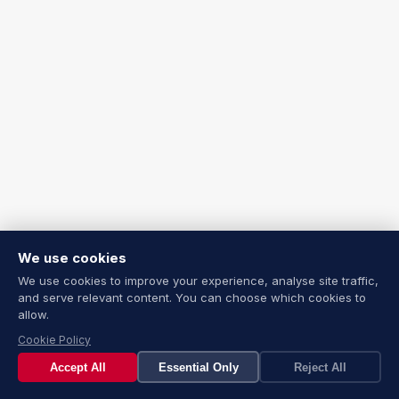
We use cookies
We use cookies to improve your experience, analyse site traffic,
and serve relevant content. You can choose which cookies to
allow.
Cookie Policy
Accept All
Essential Only
Reject All