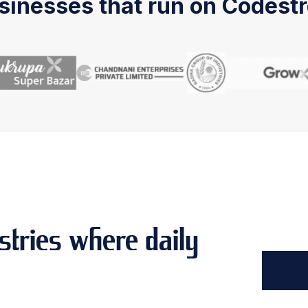
sinesses that run on Codestr
stries where daily