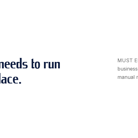
needs to run
MUST ERP
business 
lace.
manual r