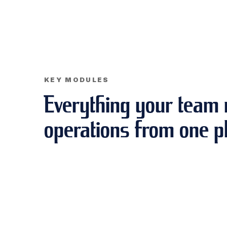
KEY MODULES
Everything your team 
operations from one p