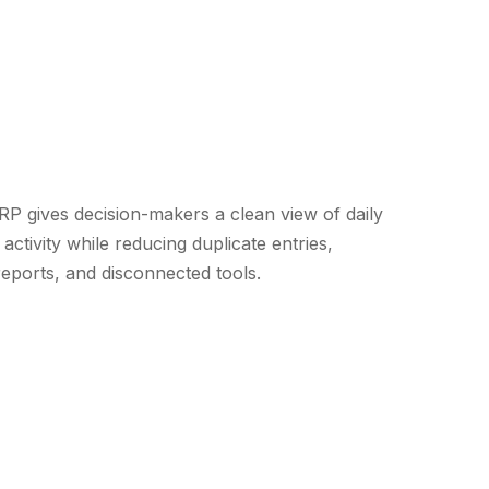
 gives decision-makers a clean view of daily
activity while reducing duplicate entries,
eports, and disconnected tools.