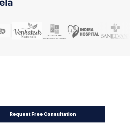
ela
Request Free Consultation