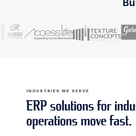
Bu
INDUSTRIES WE SERVE
ERP solutions for indu
operations move fast.