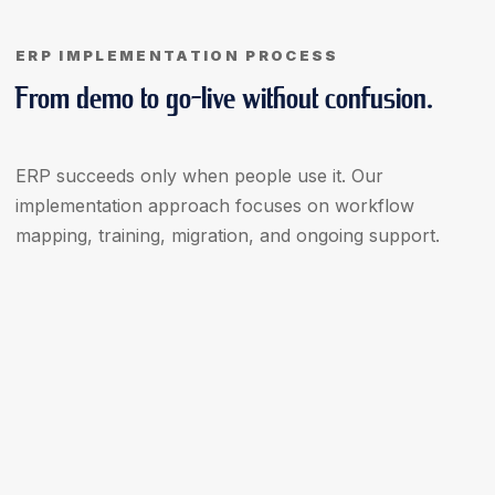
ERP IMPLEMENTATION PROCESS
From demo to go-live without confusion.
ERP succeeds only when people use it. Our
implementation approach focuses on workflow
mapping, training, migration, and ongoing support.