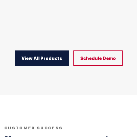
View All Products
Schedule Demo
CUSTOMER SUCCESS