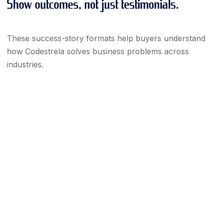
Show outcomes, not just testimonials.
These success-story formats help buyers understand
how Codestrela solves business problems across
industries.