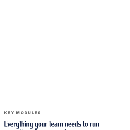
KEY MODULES
Everything your team needs to run