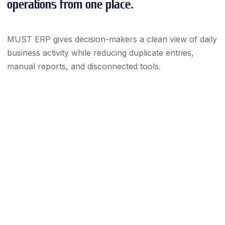
operations from one place.
MUST ERP gives decision-makers a clean view of daily
business activity while reducing duplicate entries,
manual reports, and disconnected tools.