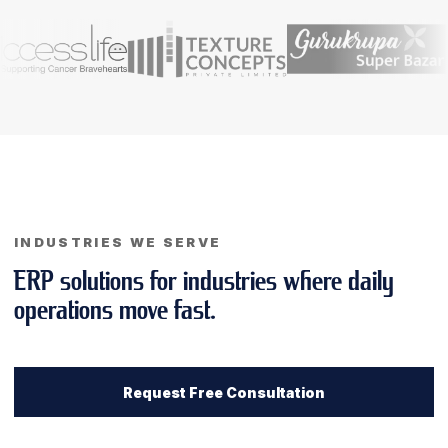
INDUSTRIES WE SERVE
ERP solutions for industries where daily
operations move fast.
Request Free Consultation