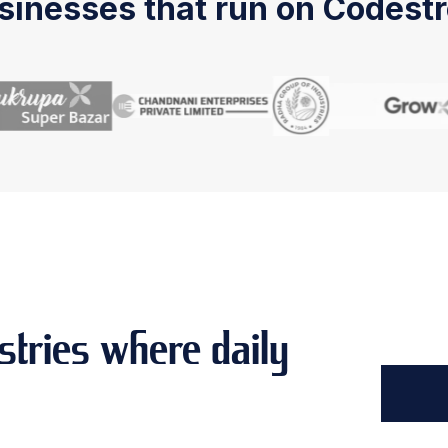
sinesses that run on Codestr
stries where daily