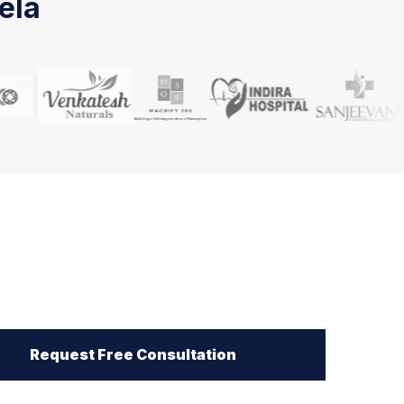
ela
Request Free Consultation