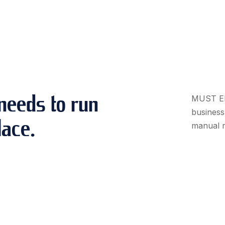
needs to run
MUST ERP
business 
lace.
manual r