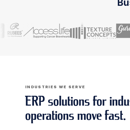
Bu
INDUSTRIES WE SERVE
ERP solutions for indu
operations move fast.