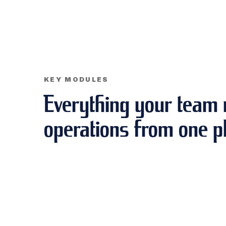
KEY MODULES
Everything your team 
operations from one p