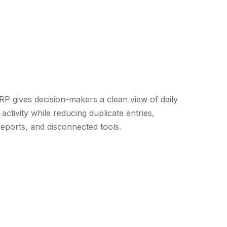
 gives decision-makers a clean view of daily
activity while reducing duplicate entries,
eports, and disconnected tools.