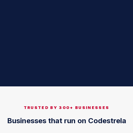
TRUSTED BY 300+ BUSINESSES
Businesses that run on Codestrela