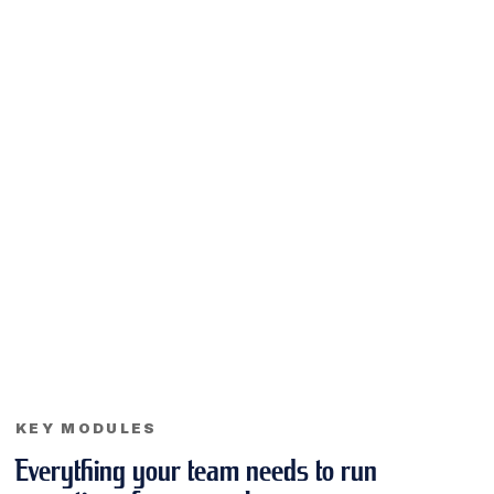
KEY MODULES
Everything your team needs to run