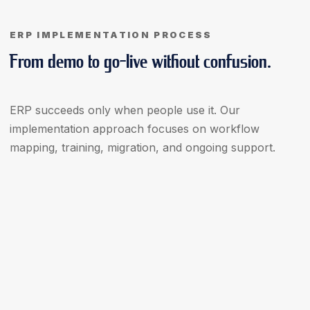
ERP IMPLEMENTATION PROCESS
From demo to go-live without confusion.
ERP succeeds only when people use it. Our
implementation approach focuses on workflow
mapping, training, migration, and ongoing support.