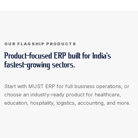
OUR FLAGSHIP PRODUCTS
Product-focused ERP built for India's
fastest-growing sectors.
Start with MUST ERP for full business operations, or
choose an industry-ready product for healthcare,
education, hospitality, logistics, accounting, and more.