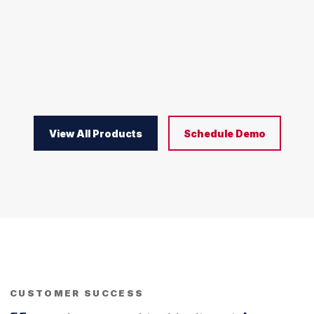
View All Products
Schedule Demo
CUSTOMER SUCCESS