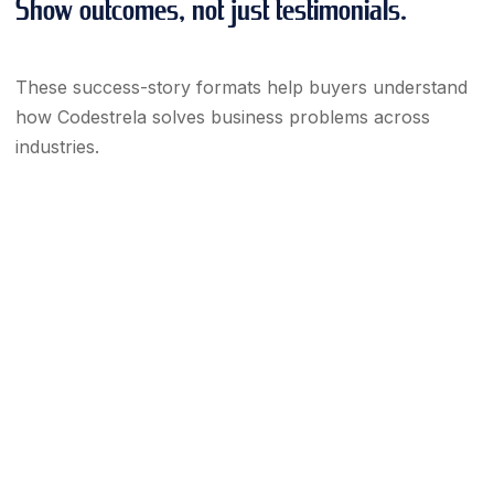
Show outcomes, not just testimonials.
These success-story formats help buyers understand
how Codestrela solves business problems across
industries.