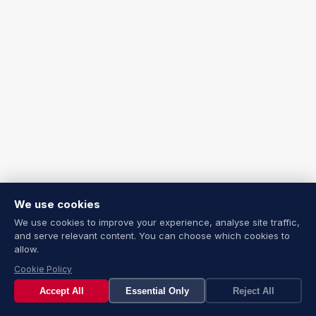
We use cookies
We use cookies to improve your experience, analyse site traffic,
and serve relevant content. You can choose which cookies to
allow.
Cookie Policy
Accept All
Essential Only
Reject All