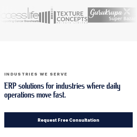
INDUSTRIES WE SERVE
ERP solutions for industries where daily
operations move fast.
Request Free Consultation