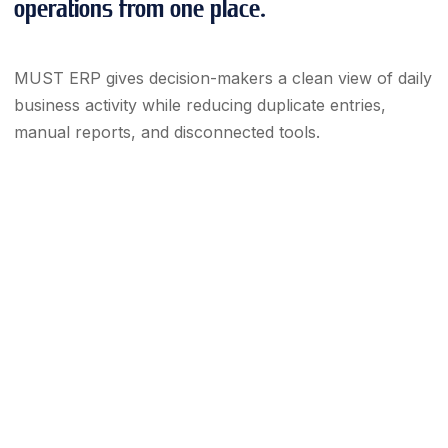
operations from one place.
MUST ERP gives decision-makers a clean view of daily
business activity while reducing duplicate entries,
manual reports, and disconnected tools.