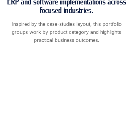
ERP and software implementations across
focused industries.
Inspired by the case-studies layout, this portfolio
groups work by product category and highlights
practical business outcomes.