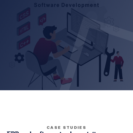
CASE STUDIES