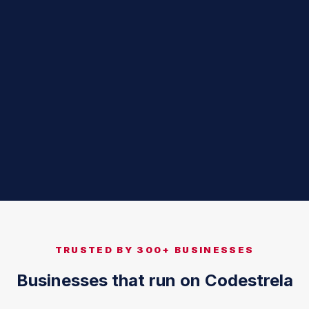
TRUSTED BY 300+ BUSINESSES
Businesses that run on Codestrela