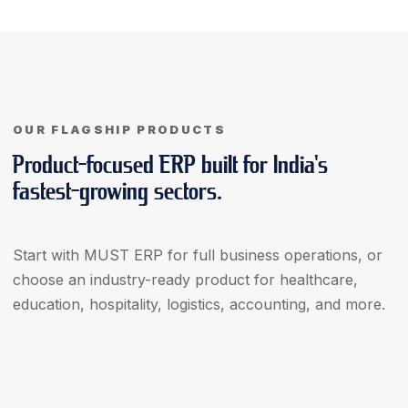
OUR FLAGSHIP PRODUCTS
Product-focused ERP built for India's
fastest-growing sectors.
Start with MUST ERP for full business operations, or
choose an industry-ready product for healthcare,
education, hospitality, logistics, accounting, and more.