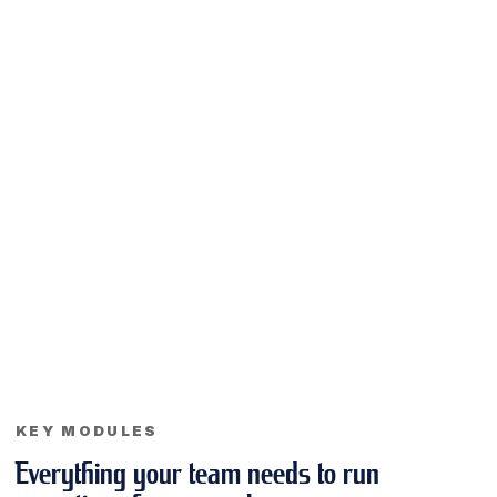
KEY MODULES
Everything your team needs to run