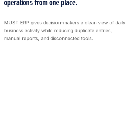
operations from one place.
MUST ERP gives decision-makers a clean view of daily
business activity while reducing duplicate entries,
manual reports, and disconnected tools.