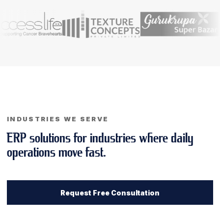
INDUSTRIES WE SERVE
ERP solutions for industries where daily
operations move fast.
Request Free Consultation