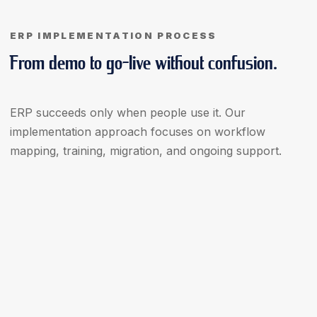
ERP IMPLEMENTATION PROCESS
From demo to go-live without confusion.
ERP succeeds only when people use it. Our
implementation approach focuses on workflow
mapping, training, migration, and ongoing support.