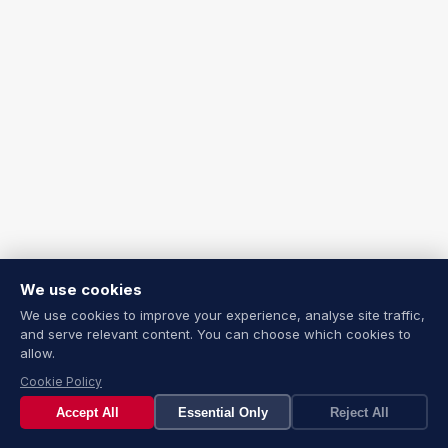
We use cookies
We use cookies to improve your experience, analyse site traffic,
and serve relevant content. You can choose which cookies to
allow.
Cookie Policy
Accept All
Essential Only
Reject All