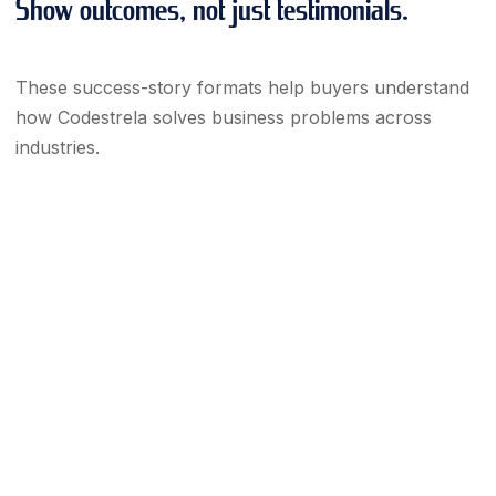
Show outcomes, not just testimonials.
These success-story formats help buyers understand
how Codestrela solves business problems across
industries.