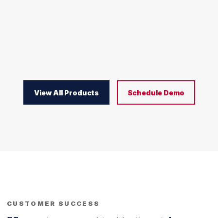
View All Products
Schedule Demo
CUSTOMER SUCCESS